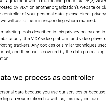
or agreement within the meaning of article 28(3) GDPR
osted by VIXY on another organization’s website or pla
e controller of your personal data, please direct priva
 we will assist them in responding where required.
marketing tools described in this privacy policy and in
ebsite only: the VIXY video platform and video player 
rketing trackers. Any cookies or similar techniques use
ctional, and their use is covered by the data processin
ation.
ata we process as controller
rsonal data because you use our services or because 
ding on your relationship with us, this may include: