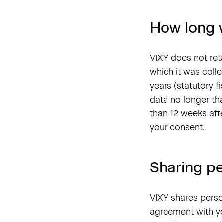
How long 
VIXY does not ret
which it was colle
years (statutory f
data no longer tha
than 12 weeks aft
your consent.
Sharing pe
VIXY shares perso
agreement with yo