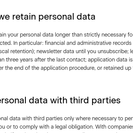
we retain personal data
ain your personal data longer than strictly necessary fo
cted. In particular: financial and administrative records 
iscal retention); newsletter data until you unsubscribe;
n three years after the last contact; application data is
er the end of the application procedure, or retained up
rsonal data with third parties
nal data with third parties only where necessary to pe
u or to comply with a legal obligation. With companie