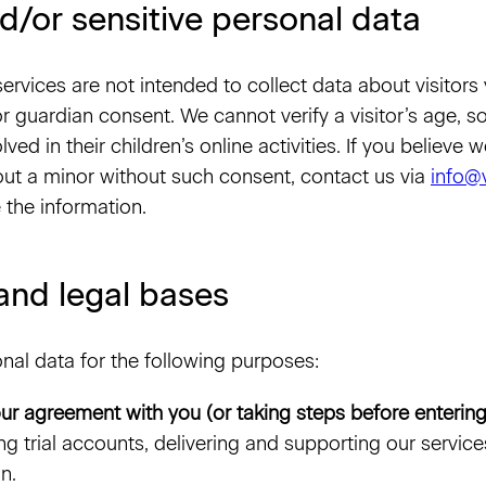
d/or sensitive personal data
ervices are not intended to collect data about visitors
or guardian consent. We cannot verify a visitor’s age,
lved in their children’s online activities. If you believe
ut a minor without such consent, contact us via
info@
 the information.
and legal bases
al data for the following purposes:
ur agreement with you (or taking steps before entering
ng trial accounts, delivering and supporting our servic
n.