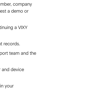
 number, company
quest a demo or
tinuing a VIXY
t records.
port team and the
r and device
 in your