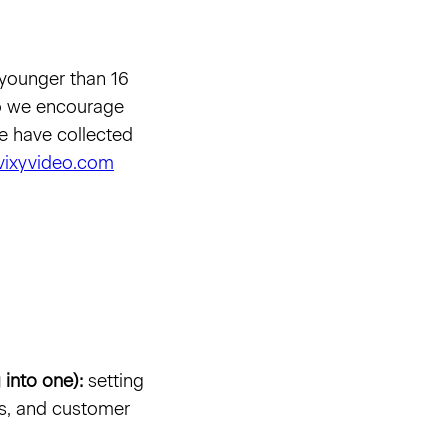
 younger than 16
 so we encourage
 we have collected
vixyvideo.com
 into one):
setting
es, and customer