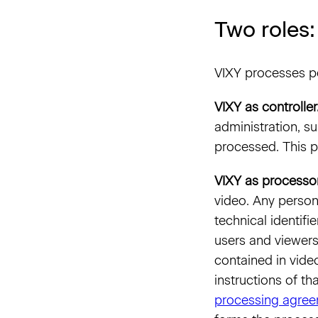
Two roles:
VIXY processes pe
VIXY as controller
administration, s
processed. This p
VIXY as processor
video. Any person
technical identif
users and viewers
contained in vide
instructions of th
processing agre