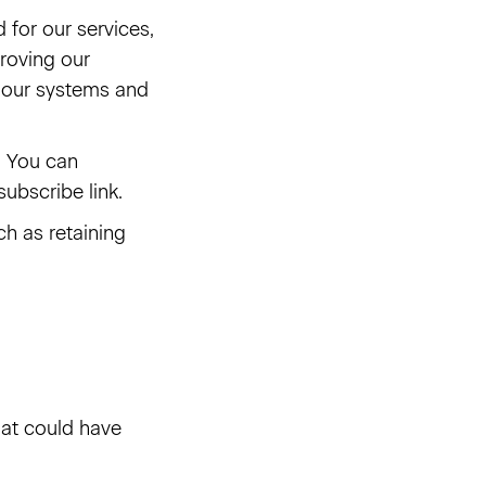
for our services,
roving our
g our systems and
. You can
ubscribe link.
ch as retaining
at could have