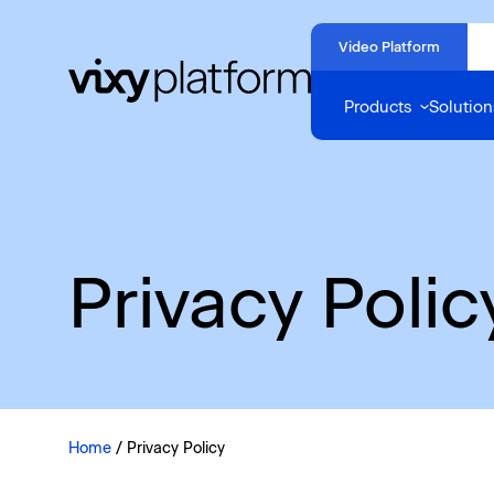
Naar
hoofdinhoud
Video Platform
Home
Products
Solution
Privacy Polic
Home
/
Privacy Policy