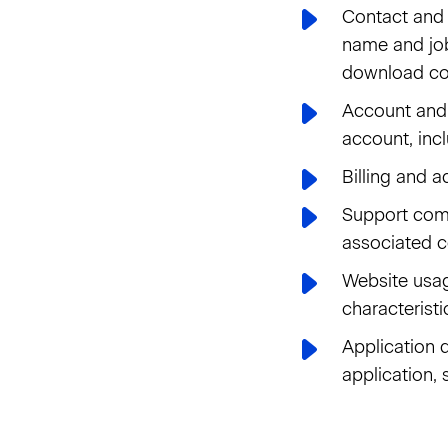
Contact and 
name and job
download co
Account and t
account, inc
Billing and a
Support comm
associated c
Website usag
characteristi
Application d
application,