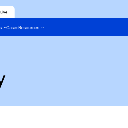
Live
s
Cases
Resources
y