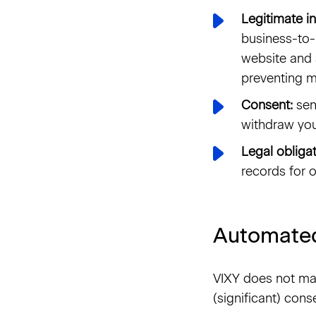
Legitimate in
business-to-
website and 
preventing m
Consent:
sen
withdraw you
Legal obligat
records for o
Automated
VIXY does not ma
(significant) cons