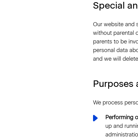
Special an
Our website and s
without parental 
parents to be invo
personal data abo
and we will delete
Purposes 
We process person
Performing o
up and runni
administratio