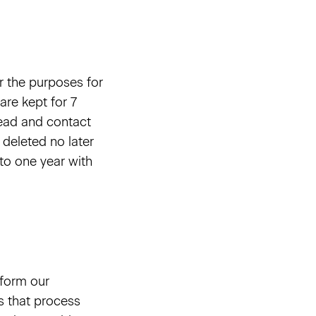
r the purposes for
are kept for 7
 lead and contact
 deleted no later
 to one year with
rform our
s that process