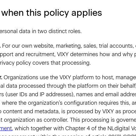
 when this policy applies
rsonal data in two distinct roles.
.
For our own website, marketing, sales, trial accounts
upport and recruitment, VIXY determines how and why p
rivacy policy covers that processing.
.
Organizations use the VIXY platform to host, manage
al data processed through the platform on their behalf
iers (user IDs and IP addresses), names and email addre
 where the organization’s configuration requires this, 
o content and metadata, is processed by VIXY as proce
at organization as controller. This processing is gover
ement
, which together with Chapter 4 of the NLdigital