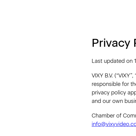
Privacy 
Last updated on 1
VIXY B.V. (“VIXY”,
responsible for th
privacy policy app
and our own busi
Chamber of Comme
info@vixyvideo.