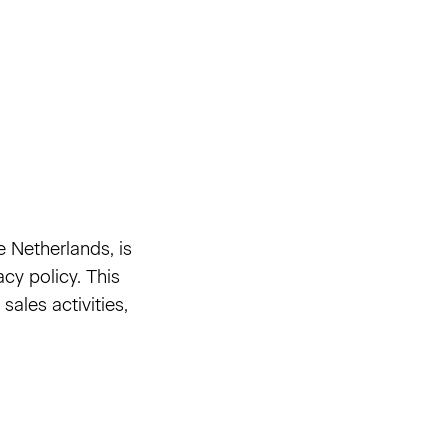
e Netherlands, is
cy policy. This
ales activities,