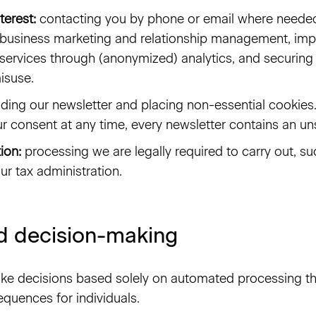
terest:
contacting you by phone or email where needed 
business marketing and relationship management, imp
services through (anonymized) analytics, and securin
isuse.
ding our newsletter and placing non-essential cookies
r consent at any time, every newsletter contains an uns
ion:
processing we are legally required to carry out, su
ur tax administration.
 decision-making
ke decisions based solely on automated processing th
equences for individuals.