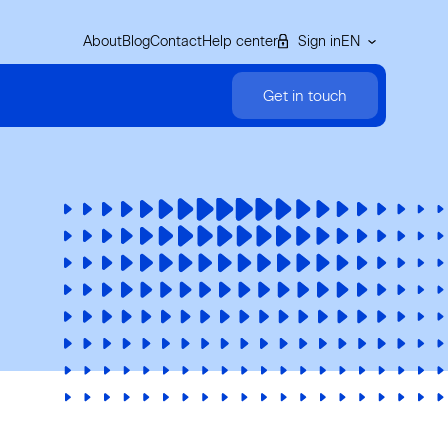
About
Blog
Contact
Help center
Sign in
EN
Get in touch