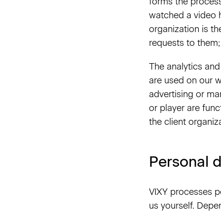
forms the process
watched a video h
organization is th
requests to them;
The analytics and 
are used on our w
advertising or ma
or player are fun
the client organiz
Personal d
VIXY processes pe
us yourself. Depen