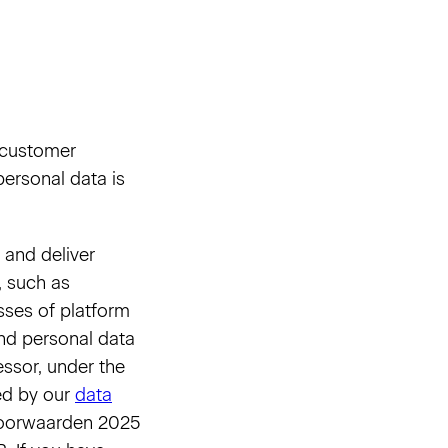
, customer
ersonal data is
 and deliver
, such as
sses of platform
and personal data
ssor, under the
ned by our
data
 Voorwaarden 2025