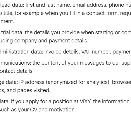
lead data: first and last name, email address, phone
 title, for example when you fill in a contact form, re
ntent.
rial data: the details you provide when starting or con
luding company and payment details.
dministration data: invoice details, VAT number, paymen
unications: the content of your messages to our sup
ontact details.
e data: IP address (anonymized for analytics), browse
cs, and pages visited.
ata: if you apply for a position at VIXY, the information
 such as your CV and motivation.