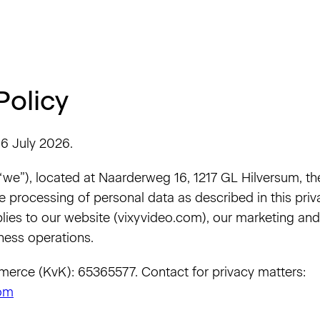
Policy
6 July 2026.
 “we”), located at Naarderweg 16, 1217 GL Hilversum, th
e processing of personal data as described in this priva
lies to our website (vixyvideo.com), our marketing and s
ness operations.
rce (KvK): 65365577. Contact for privacy matters:
com