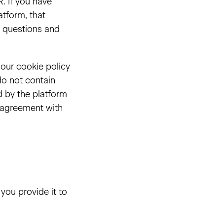
. If you have
tform, that
cy questions and
 our cookie policy
do not contain
d by the platform
g agreement with
you provide it to