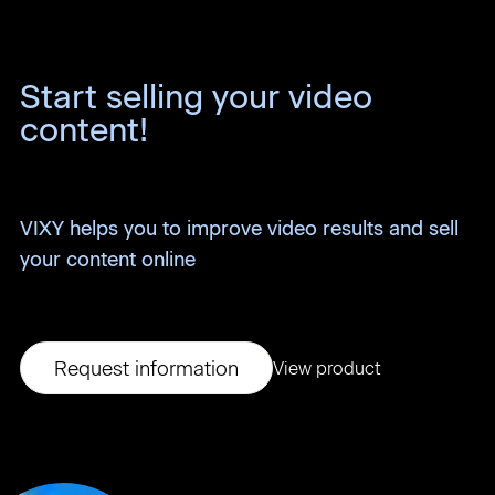
Start selling your video
content!
VIXY helps you to improve video results and sell
your content online
Request information
View product