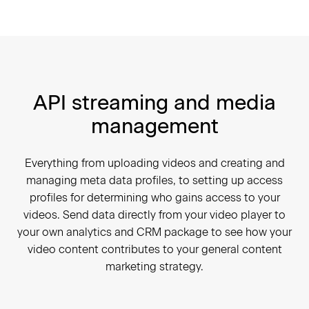
API streaming and media
management
Everything from uploading videos and creating and
managing meta data profiles, to setting up access
profiles for determining who gains access to your
videos. Send data directly from your video player to
your own analytics and CRM package to see how your
video content contributes to your general content
marketing strategy.