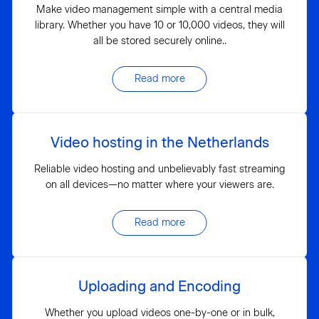
Make video management simple with a central media
library. Whether you have 10 or 10,000 videos, they will
all be stored securely online..
Read more
Video hosting in the Netherlands
Reliable video hosting and unbelievably fast streaming
on all devices—no matter where your viewers are.
Read more
Uploading and Encoding
Whether you upload videos one-by-one or in bulk,