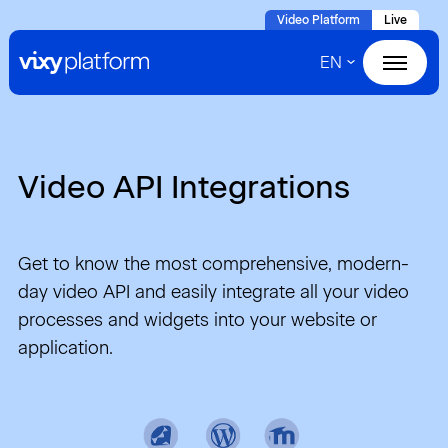
Naar
Video Platform
Live
hoofdinhoud
EN
Home
Products
Video API Integrations
Solutions
Cases
Get to know the most comprehensive, modern-
day video API and easily integrate all your video
About VIXY
processes and widgets into your website or
application.
Resources
Contact