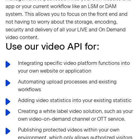
app or your current workflow like an LSM or DAM
system. This allows you to focus on the front end and
not having to worry about the storage, encoding,
security and delivery of all your LIVE and On Demand
video content.
Use our video API for:
Integrating specific video platform functions into
your own website or application
Automating upload processes and existing
workflows
Adding video statistics into your existing statistic
Creating a white label video solution, such as your
own video-on-demand channel or OTT service.
Publishing protected videos within your own
environment, which only allows authorized visitors