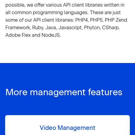
possible, we offer various API client libraries written in
all common programming languages. These are just
some of our API client libraries: PHP4, PHP5, PHP Zend
Framework, Ruby, Java, Javascript, Phyton, CSharp.
Adobe Flex and NodeJS.
More management features
Video Management