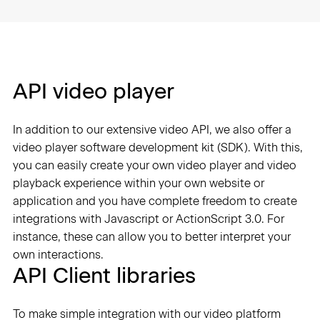
API video player
In addition to our extensive video API, we also offer a
video player software development kit (SDK). With this,
you can easily create your own video player and video
playback experience within your own website or
application and you have complete freedom to create
integrations with Javascript or ActionScript 3.0. For
instance, these can allow you to better interpret your
own interactions.
API Client libraries
To make simple integration with our video platform