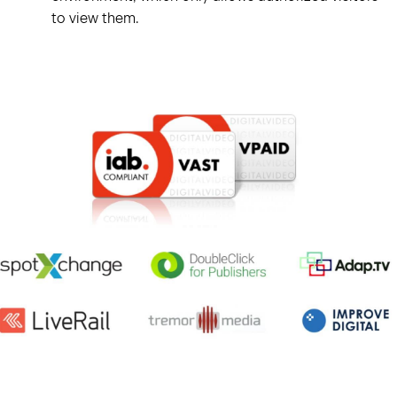
to view them.