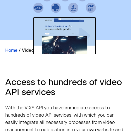
Sign in
Home
/
Video API Integrations
Access to hundreds of video
API services
With the VIXY API you have immediate access to
hundreds of video API services, with which you can
easily integrate all necessary processes from video
management to publication into your own website and