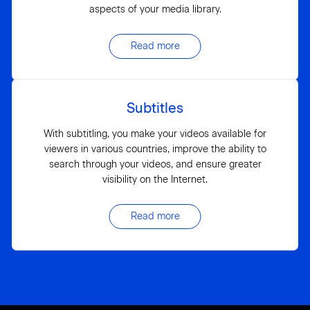
aspects of your media library.
Read more
Subtitles
With subtitling, you make your videos available for
viewers in various countries, improve the ability to
search through your videos, and ensure greater
visibility on the Internet.
Read more