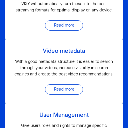
VIXY will automatically turn these into the best
streaming formats for optimal display on any device.
Read more
Video metadata
With a good metadata structure it is easier to search
through your videos, increase visibility in search
engines and create the best video recommendations.
Read more
User Management
Give users roles and rights to manage specific