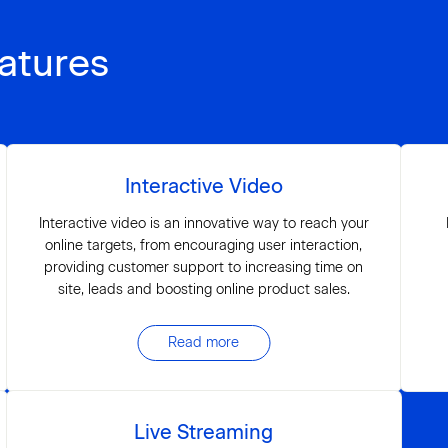
atures
Interactive Video
Interactive video is an innovative way to reach your
online targets, from encouraging user interaction,
providing customer support to increasing time on
site, leads and boosting online product sales.
Read more
Live Streaming