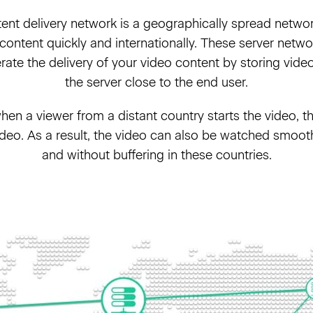
nt delivery network is a geographically spread networ
 content quickly and internationally. These server netwo
ate the delivery of your video content by storing vide
the server close to the end user.
en a viewer from a distant country starts the video, t
video. As a result, the video can also be watched smooth
and without buffering in these countries.