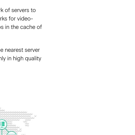
k of servers to
rks for video-
os in the cache of
he nearest server
ly in high quality