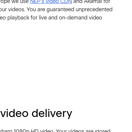
urope we use
NEP’s video CDN
and Akamai for
your videos. You are guaranteed unprecedented
video playback for live and on-demand video
video delivery
r-sharp 1080p HD video. Your videos are stored