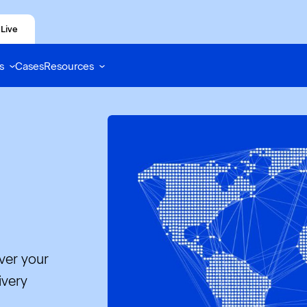
Live
s
Cases
Resources
ver your
ivery