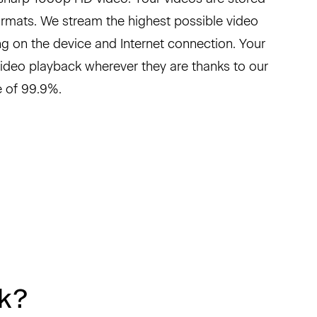
formats. We stream the highest possible video
g on the device and Internet connection. Your
video playback wherever they are thanks to our
 of 99.9%.
k?