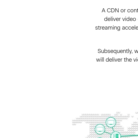
A CDN or conte
deliver video
streaming acceler
Subsequently, wh
will deliver the 