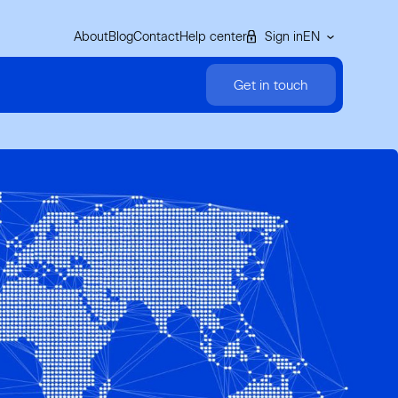
About
Blog
Contact
Help center
Sign in
EN
Get in touch