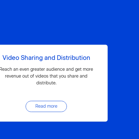
Video Sharing and Distribution
Reach an even greater audience and get more
revenue out of videos that you share and
distribute.
Read more