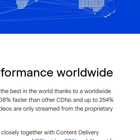
rformance worldwide
f the best in the world thanks to a worldwide
 208% faster than other CDNs and up to 254%
ideos are only streamed from the proprietary
 closely together with Content Delivery