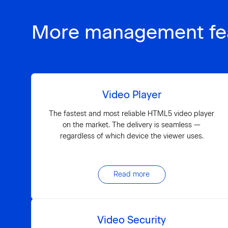
More management fe
Video Player
The fastest and most reliable HTML5 video player
on the market. The delivery is seamless —
regardless of which device the viewer uses.
Read more
Video Security