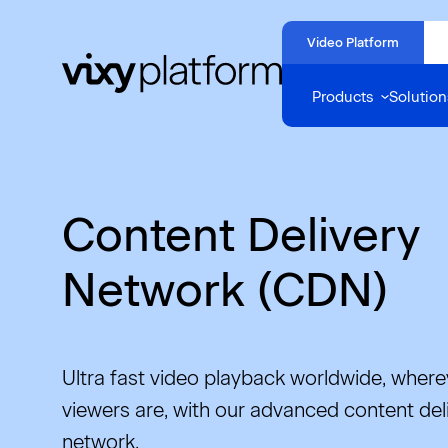
Naar
hoofdinhoud
Video Platform
Home
Products
Solution
Content Delivery
Network (CDN)
Ultra fast video playback worldwide, where
viewers are, with our advanced content del
network.