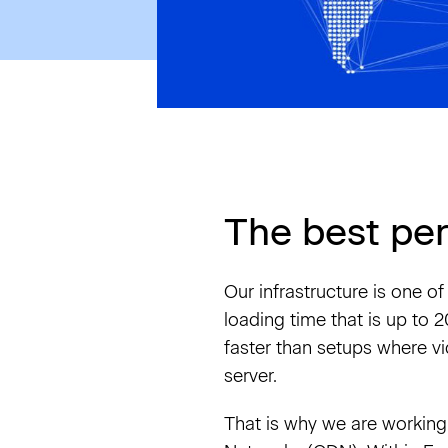
The best pe
Our infrastructure is one o
loading time that is up to
faster than setups where v
server.
That is why we are working