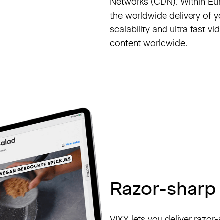
Networks (CDN). Within E
the worldwide delivery of 
scalability and ultra fast 
content worldwide.
Razor-sharp 
VIXY lets you deliver razo