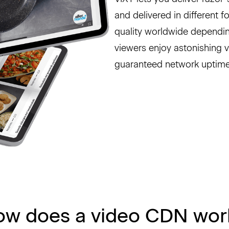
and delivered in different 
quality worldwide dependin
viewers enjoy astonishing 
guaranteed network uptime
ow does a video CDN wor