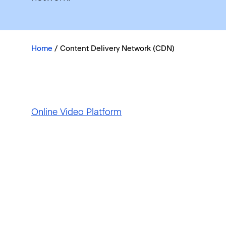
Home
/
Content Delivery Network (CDN)
Online Video Platform