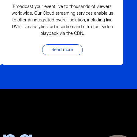
Broadcast your event live to thousands of viewers
worldwide. Our Cloud streaming services enable us
to offer an integrated overall solution, including live
DVR, live analytics, ad insertion and ultra fast video
playback via the CDN.
Read more