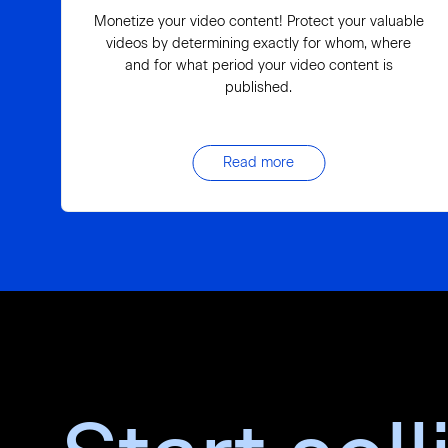
Monetize your video content! Protect your valuable
videos by determining exactly for whom, where
and for what period your video content is
published.
Read more