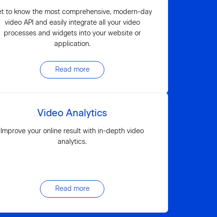
t to know the most comprehensive, modern-day
video API and easily integrate all your video
processes and widgets into your website or
application.
Read more
Video Analytics
Improve your online result with in-depth video
analytics.
Read more