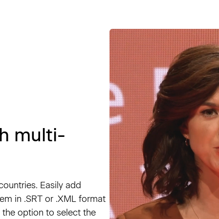
h multi-
countries. Easily add
them in .SRT or .XML format
 the option to select the