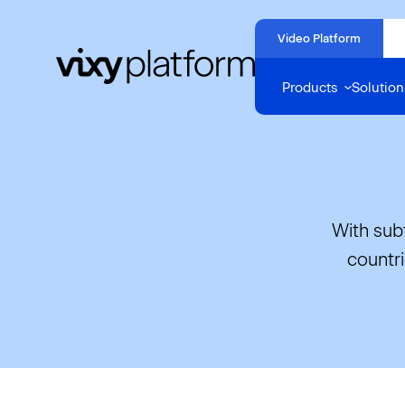
Naar
hoofdinhoud
Video Platform
Home
Products
Solution
With subt
countri