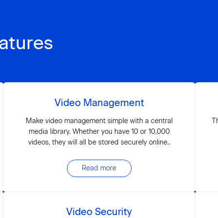
atures
Video Management
Make video management simple with a central
T
media library. Whether you have 10 or 10,000
videos, they will all be stored securely online..
Read more
Video Security