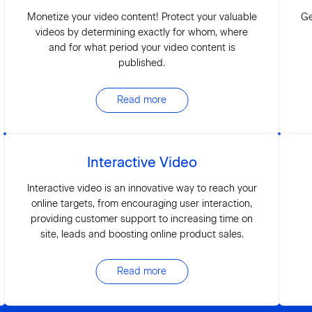
Monetize your video content! Protect your valuable
Ge
videos by determining exactly for whom, where
and for what period your video content is
published.
Read more
Interactive Video
Interactive video is an innovative way to reach your
online targets, from encouraging user interaction,
providing customer support to increasing time on
site, leads and boosting online product sales.
Read more