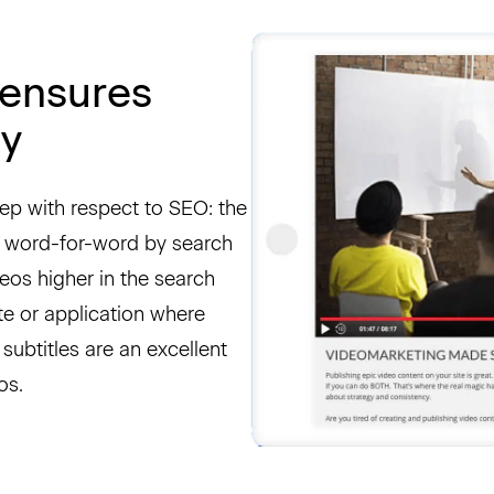
 ensures
ty
tep with respect to SEO: the
d word-for-word by search
eos higher in the search
te or application where
subtitles are an excellent
os.