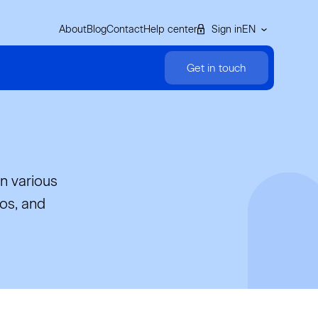
About
Blog
Contact
Help center
Sign in
EN
Get in touch
in various
eos, and