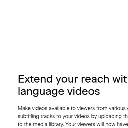
Extend your reach wit
language videos
Make videos available to viewers from various 
subtitling tracks to your videos by uploading 
to the media library. Your viewers will now have