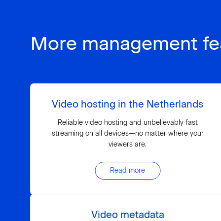
More management fe
Video hosting in the Netherlands
Reliable video hosting and unbelievably fast
streaming on all devices—no matter where your
viewers are.
Read more
Video metadata