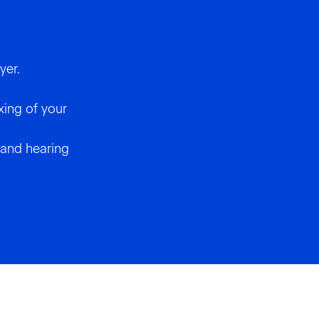
yer.
xing of your
 and hearing