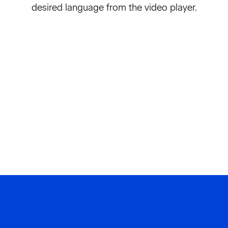
desired language from the video player.