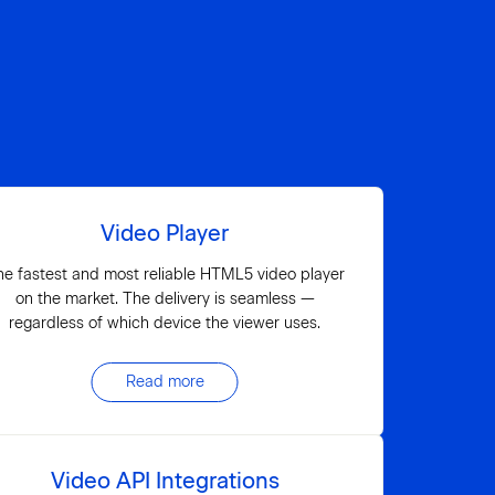
Video Player
he fastest and most reliable HTML5 video player
on the market. The delivery is seamless —
regardless of which device the viewer uses.
Read more
Video API Integrations