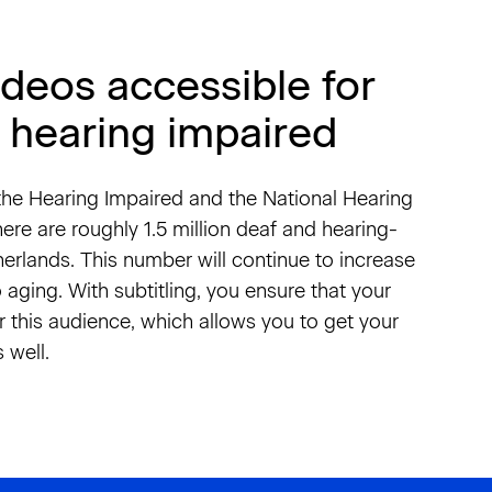
deos accessible for
 hearing impaired
the Hearing Impaired and the National Hearing
ere are roughly 1.5 million deaf and hearing-
erlands. This number will continue to increase
 aging. With subtitling, you ensure that your
or this audience, which allows you to get your
 well.