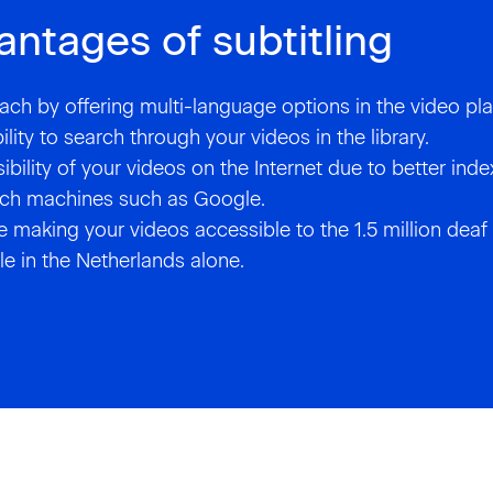
ntages of subtitling
ach by offering multi-language options in the video pla
lity to search through your videos in the library.
ibility of your videos on the Internet due to better inde
rch machines such as Google.
be making your videos accessible to the 1.5 million deaf
e in the Netherlands alone.