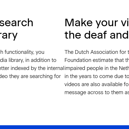
 search
Make your vi
rary
the deaf and
 functionality, you
The Dutch Association for 
a library, in addition to
Foundation estimate that th
ter indexed by the internal
impaired people in the Neth
deo they are searching for
in the years to come due to
videos are also available f
message across to them as