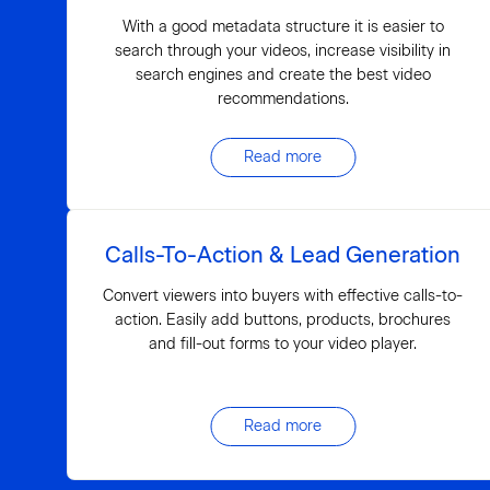
With a good metadata structure it is easier to
search through your videos, increase visibility in
search engines and create the best video
recommendations.
Read more
Calls-To-Action & Lead Generation
Convert viewers into buyers with effective calls-to-
action. Easily add buttons, products, brochures
and fill-out forms to your video player.
Read more