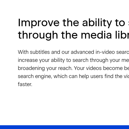
Improve the ability to
through the media lib
With subtitles and our advanced in-video search
increase your ability to search through your medi
broadening your reach. Your videos become bet
search engine, which can help users find the vi
faster.