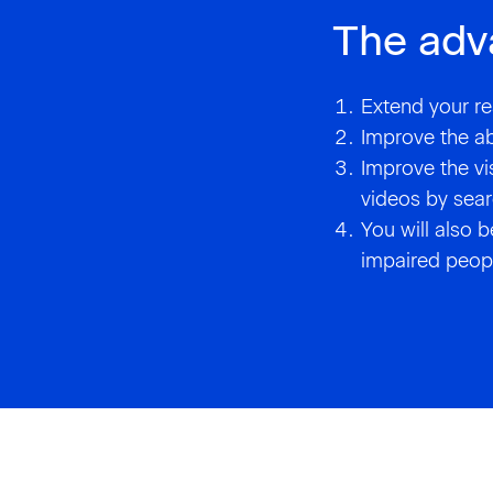
The adva
Extend your re
Improve the abi
Improve the vis
videos by sea
You will also 
impaired peopl