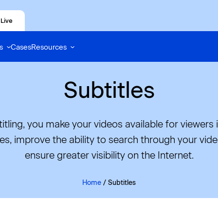
Live
s
Cases
Resources
Subtitles
itling, you make your videos available for viewers 
es, improve the ability to search through your vid
ensure greater visibility on the Internet.
Home
/
Subtitles