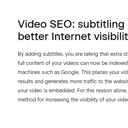
Video SEO: subtitling
better Internet visibili
By adding subtitles, you are taking that extra s
full content of your videos can now be indexe
machines such as Google. This places your vid
results and generates more traffic to the websi
your video is embedded. For this reason alone, 
method for increasing the visibility of your vide