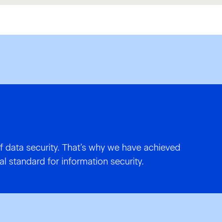
f data security. That’s why we have achieved
al standard for information security.