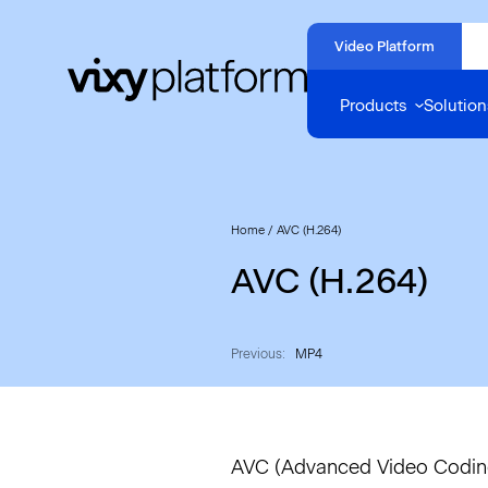
Naar
hoofdinhoud
Video Platform
Home
Products
Solution
Home
/
AVC (H.264)
AVC (H.264)
Previous:
MP4
AVC (Advanced Video Coding)