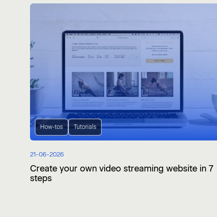
How-tos
Tutorials
21-06-2026
Create your own video streaming website in 7
steps