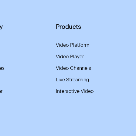
y
Products
Video Platform
Video Player
es
Video Channels
Live Streaming
r
Interactive Video