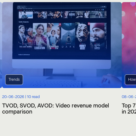
Trends
How
20-06-2026 |
10 read
08-06-
TVOD, SVOD, AVOD: Video revenue model
Top 7
comparison
in 20