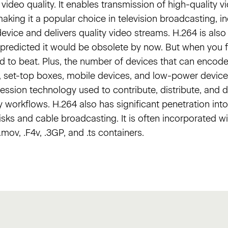
video quality. It enables transmission of high-quality v
king it a popular choice in television broadcasting, inc
device and delivers quality video streams. H.264 is als
y predicted it would be obsolete by now. But when you f
rd to beat. Plus, the number of devices that can enco
 set-top boxes, mobile devices, and low-power devices.
sion technology used to contribute, distribute, and de
y workflows. H.264 also has significant penetration int
isks and cable broadcasting. It is often incorporated 
ov, .F4v, .3GP, and .ts containers.