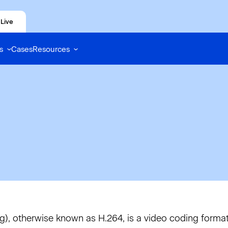
Live
s
Cases
Resources
, otherwise known as H.264, is a video coding forma