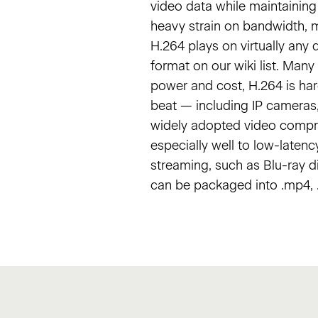
video data while maintaining 
heavy strain on bandwidth, ma
H.264 plays on virtually any 
format on our wiki list. Man
power and cost, H.264 is ha
beat — including IP cameras,
widely adopted video compres
especially well to low-latenc
streaming, such as Blu-ray d
can be packaged into .mp4, .m