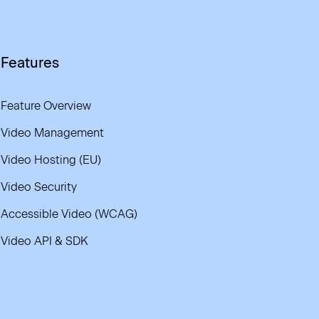
Features
Feature Overview
Video Management
Video Hosting (EU)
Video Security
Accessible Video (WCAG)
Video API & SDK