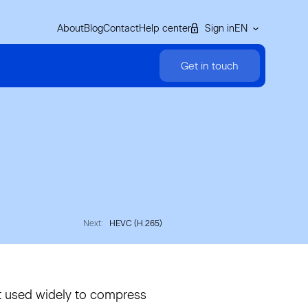
About
Blog
Contact
Help center
Sign in
EN
Get in touch
Next:
HEVC (H.265)
t used widely to compress