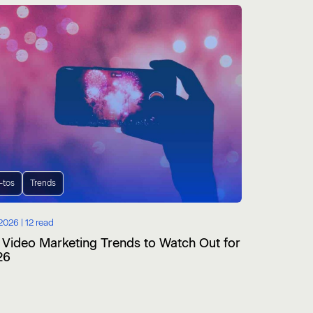
-tos
Trends
2026 |
12 read
 Video Marketing Trends to Watch Out for
26