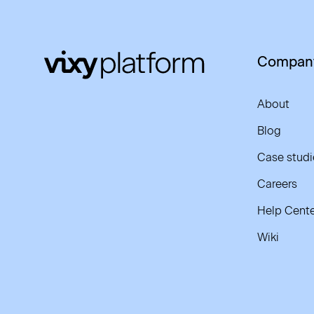
Compan
About
Blog
Case studi
Careers
Help Cente
Wiki