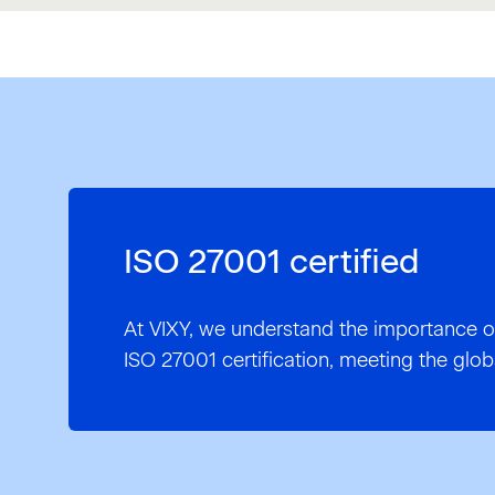
ISO 27001 certified
At VIXY, we understand the importance o
ISO 27001 certification, meeting the glob