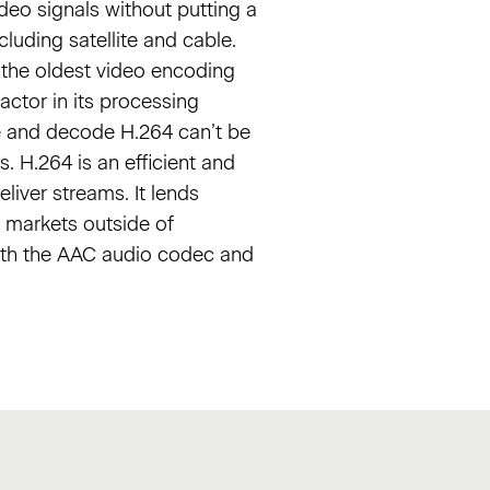
ideo signals without putting a
luding satellite and cable.
o the oldest video encoding
actor in its processing
de and decode H.264 can’t be
 H.264 is an efficient and
liver streams. It lends
o markets outside of
with the AAC audio codec and