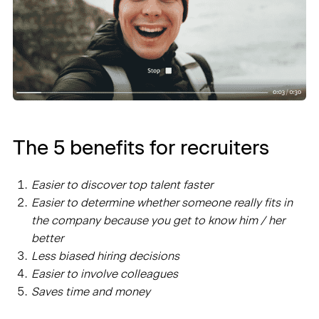
The 5 benefits for recruiters
Easier to discover top talent faster
Easier to determine whether someone really fits in
the company because you get to know him / her
better
Less biased hiring decisions
Easier to involve colleagues
Saves time and money