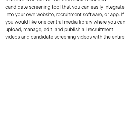
candidate screening tool that you can easily integrate
into your own website, recruitment software, or app. If
you would like one central media library where you can
upload, manage, edit, and publish all recruitment
videos and candidate screening videos with the entire
organization, then the VIXY Video Platform is also
suitable. VIXY also offers a video API that takes all the
complexity surrounding video off your hands.”
Thanks to Flipbase!
We once again had the honor to interview
Flipbase
for
this blog, thank you! Jamil from Flipbase knows what he
is talking about when talking about candidate
screening videos, because Flipbase offers video
technology that makes it possible to integrate video