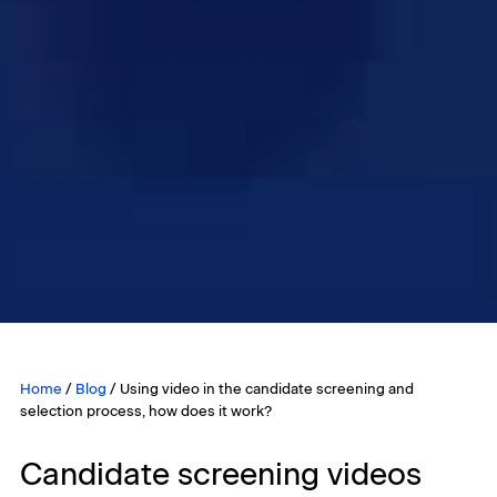
Home
/
Blog
/
Using video in the candidate screening and
selection process, how does it work?
Candidate screening videos