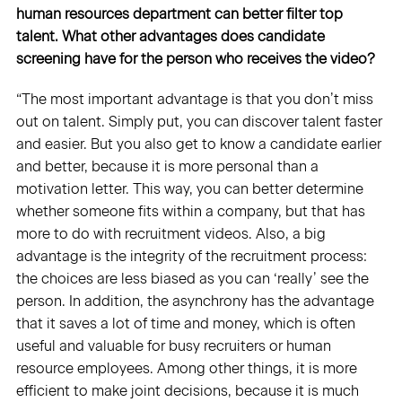
human resources department can better filter top
talent. What other advantages does candidate
screening have for the person who receives the video?
“The most important advantage is that you don’t miss
out on talent. Simply put, you can discover talent faster
and easier. But you also get to know a candidate earlier
and better, because it is more personal than a
motivation letter. This way, you can better determine
whether someone fits within a company, but that has
more to do with recruitment videos. Also, a big
advantage is the integrity of the recruitment process:
the choices are less biased as you can ‘really’ see the
person. In addition, the asynchrony has the advantage
that it saves a lot of time and money, which is often
useful and valuable for busy recruiters or human
resource employees. Among other things, it is more
efficient to make joint decisions, because it is much