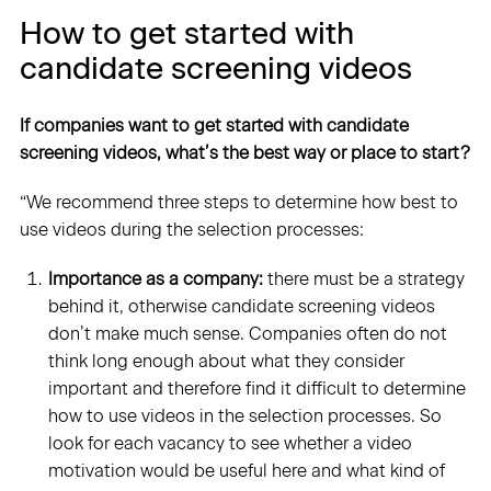
How to get started with
candidate screening videos
If companies want to get started with candidate
screening videos, what’s the best way or place to start?
“We recommend three steps to determine how best to
use videos during the selection processes:
Importance as a company:
there must be a strategy
behind it, otherwise candidate screening videos
don’t make much sense. Companies often do not
think long enough about what they consider
important and therefore find it difficult to determine
how to use videos in the selection processes. So
look for each vacancy to see whether a video
motivation would be useful here and what kind of