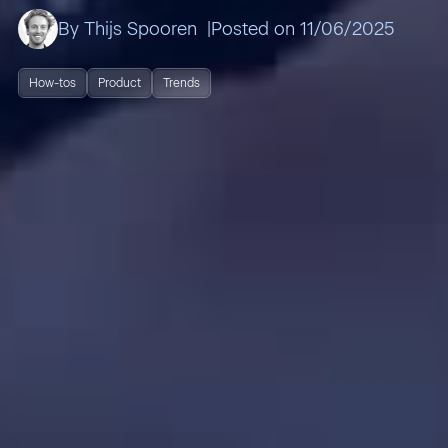
By Thijs Spooren
Posted on 11/06/2025
How-tos
Product
Trends