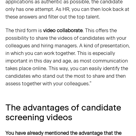
applications as authentic as possible, the candidate
only has one attempt. As HR, you can then look back at
these answers and filter out the top talent.
The third form is
video collaborate
. This offers the
possibility to share the videos of candidates with your
colleagues and hiring managers. A kind of presentation,
in which you can work together. This is especially
important in this day and age, as most communication
takes place online. This way, you can easily identify the
candidates who stand out the most to share and then
assess together with your colleagues.”
The advantages of candidate
screening videos
You have already mentioned the advantage that the