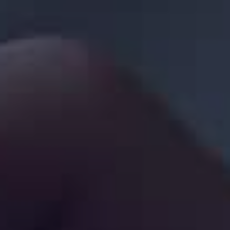
Sign in