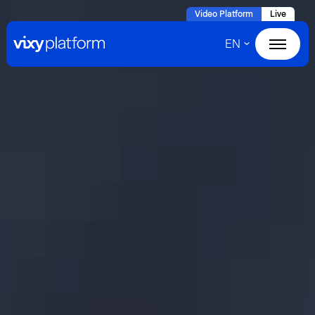
Naar
Video Platform
Live
hoofdinhoud
EN
Home
Products
Solutions
Cases
About VIXY
Resources
Contact