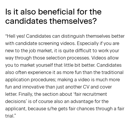
Is it also beneficial for the
candidates themselves?
“Hell yes! Candidates can distinguish themselves better
with candidate screening videos. Especially if you are
new to the job market, it is quite difficult to work your
way through those selection processes. Videos allow
you to market yourself that little bit better. Candidates
also often experience it as more fun than the traditional
application procedures; making a video is much more
fun and innovative than just another CV and cover
letter. Finally, the section about ‘fair recruitment
decisions’ is of course also an advantage for the
applicant, because s/he gets fair chances through a fair
trial.”