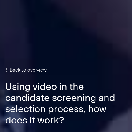
Back to overview
Using video in the
candidate screening and
selection process, how
does it work?