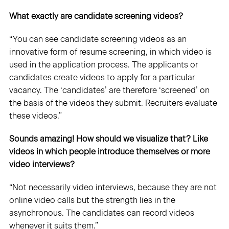
What exactly are candidate screening videos?
“You can see candidate screening videos as an
innovative form of resume screening, in which video is
used in the application process. The applicants or
candidates create videos to apply for a particular
vacancy. The ‘candidates’ are therefore ‘screened’ on
the basis of the videos they submit. Recruiters evaluate
these videos.”
Sounds amazing! How should we visualize that? Like
videos in which people introduce themselves or more
video interviews?
“Not necessarily video interviews, because they are not
online video calls but the strength lies in the
asynchronous. The candidates can record videos
whenever it suits them.”