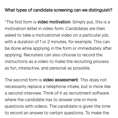
What types of candidate screening can we distinguish?
“The first form is
video motivation
. Simply put, this is a
motivation letter in video form. Candidates are then
asked to take a motivational video on a particular job,
with a duration of 1 or 2 minutes, for example. This can
be done while applying in the form or immediately after
applying. Recruiters can also choose to record the
instructions as a video to make the recruiting process
as fun, interactive, and personal as possible.
The second form is
video assessment
. This does not
necessarily replace a telephone intake, but is more like
a second interview. Think of it as recruitment software
where the candidate has to answer one or more
questions with videos. The candidate is given the time
to record an answer to certain questions. To make the