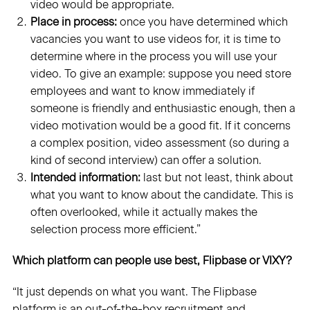
video would be appropriate.
Place in process:
once you have determined which
vacancies you want to use videos for, it is time to
determine where in the process you will use your
video. To give an example: suppose you need store
employees and want to know immediately if
someone is friendly and enthusiastic enough, then a
video motivation would be a good fit. If it concerns
a complex position, video assessment (so during a
kind of second interview) can offer a solution.
Intended information:
last but not least, think about
what you want to know about the candidate. This is
often overlooked, while it actually makes the
selection process more efficient.”
Which platform can people use best, Flipbase or VIXY?
“It just depends on what you want. The Flipbase
platform is an out-of-the-box recruitment and