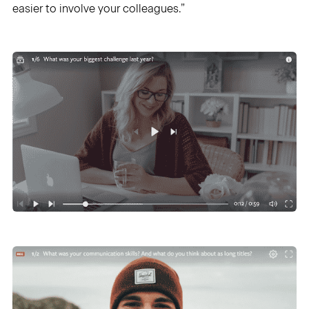
easier to involve your colleagues.”