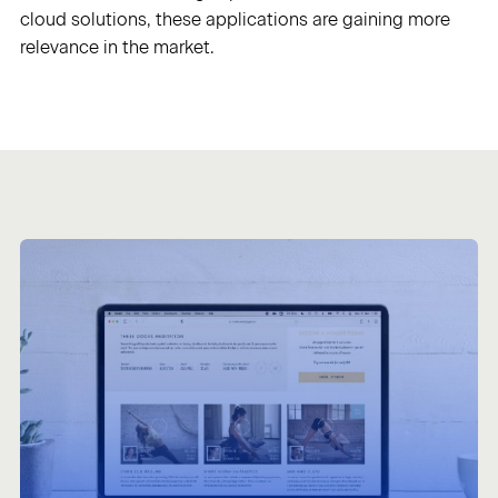
cloud solutions, these applications are gaining more
relevance in the market.
Sign in