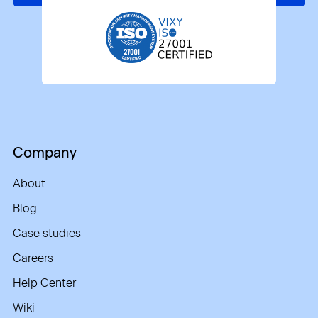
Company
About
Blog
Case studies
Careers
Help Center
Wiki