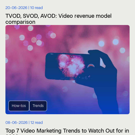
20-06-2026 |
10 read
TVOD, SVOD, AVOD: Video revenue model
comparison
How-tos
Trends
08-06-2026 |
12 read
Top 7 Video Marketing Trends to Watch Out for in