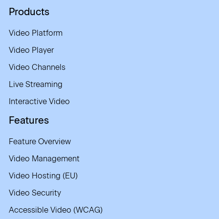
Products
Video Platform
Video Player
Video Channels
Live Streaming
Interactive Video
Features
Feature Overview
Video Management
Video Hosting (EU)
Video Security
Accessible Video (WCAG)