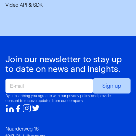
Video API & SDK
Join our newsletter to stay up
to date on news and insights.
E-
mail
By subscribing you agree to with our privacy policy and provide
consent to receive updates from our company.
Naarderweg 16