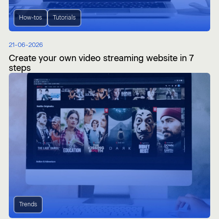
How-tos
Tutorials
21-06-2026
Create your own video streaming website in 7
steps
Trends