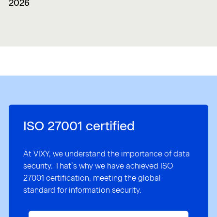
2026
ISO 27001 certified
At VIXY, we understand the importance of data
security. That’s why we have achieved ISO
27001 certification, meeting the global
standard for information security.