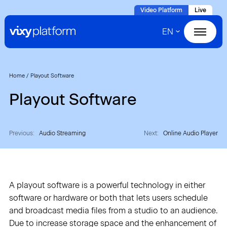
Naar
Video Platform
Live
hoofdinhoud
EN
Home
Products
Home
/
Playout Software
Playout Software
Solutions
Cases
Previous:
Audio Streaming
Next:
Online Audio Player
About VIXY
A playout software is a powerful technology in either
Resources
software or hardware or both that lets users schedule
and broadcast media files from a studio to an audience.
Contact
Due to increase storage space and the enhancement of