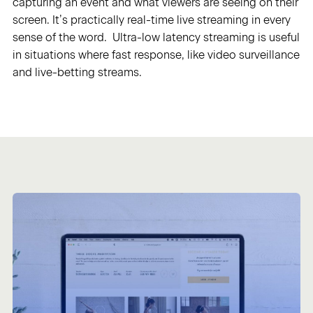
capturing an event and what viewers are seeing on their
screen. It’s practically real-time live streaming in every
Sign in
sense of the word. Ultra-low latency streaming is useful
in situations where fast response, like video surveillance
and live-betting streams.