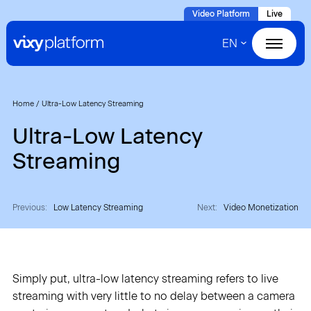
Naar
Video Platform
Live
hoofdinhoud
EN
Home
Products
Home
/
Ultra-Low Latency Streaming
Ultra-Low Latency
Solutions
Streaming
Cases
Previous:
Low Latency Streaming
Next:
Video Monetization
About VIXY
Resources
Simply put, ultra-low latency streaming refers to live
streaming with very little to no delay between a camera
Contact