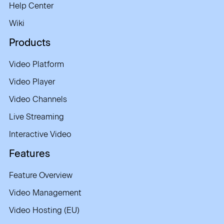
Help Center
Wiki
Products
Video Platform
Video Player
Video Channels
Live Streaming
Interactive Video
Features
Feature Overview
Video Management
Video Hosting (EU)