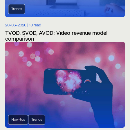
Trends
20-06-2026 |
10 read
TVOD, SVOD, AVOD: Video revenue model
comparison
How-tos
Trends