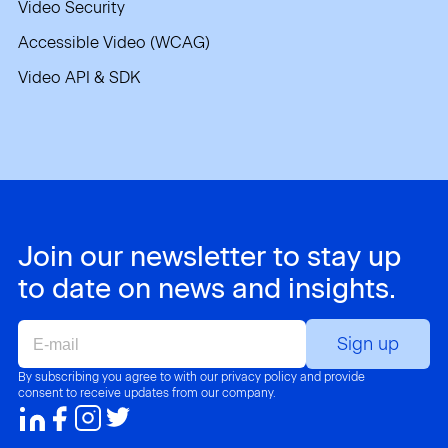
Video Security
Accessible Video (WCAG)
Video API & SDK
Join our newsletter to stay up
to date on news and insights.
E-
mail
By subscribing you agree to with our privacy policy and provide
consent to receive updates from our company.