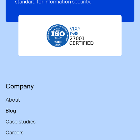
standard for information security.
Company
About
Blog
Case studies
Careers