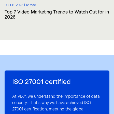
08-06-2026 |
12 read
Top 7 Video Marketing Trends to Watch Out for in
2026
ISO 27001 certified
At VIXY, we understand the importance of data
security. That’s why we have achieved ISO
27001 certification, meeting the global