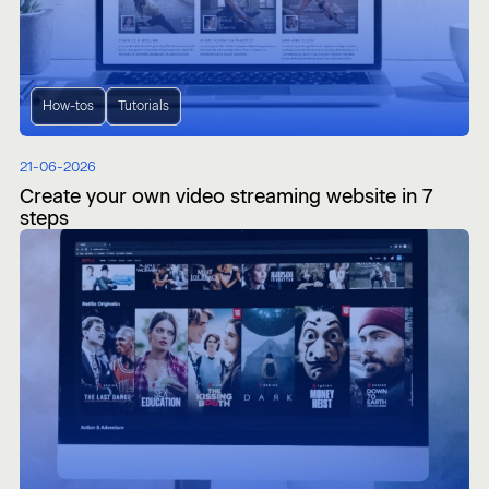
How-tos
Tutorials
21-06-2026
Create your own video streaming website in 7
steps