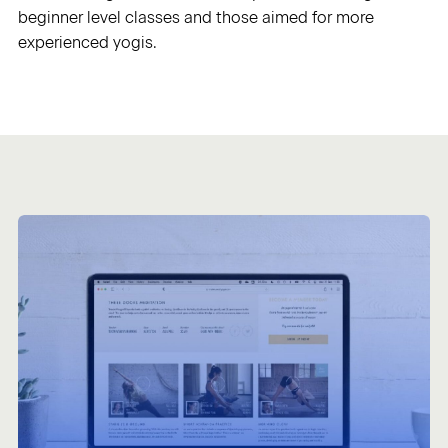
beginner level classes and those aimed for more
experienced yogis.
Sign in