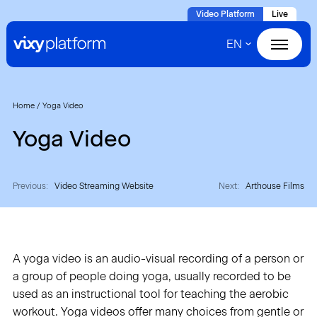
Naar
Video Platform
Live
hoofdinhoud
EN
Home
Products
Home
/
Yoga Video
Yoga Video
Solutions
Cases
Previous:
Video Streaming Website
Next:
Arthouse Films
About VIXY
A yoga video is an audio-visual recording of a person or
Resources
a group of people doing yoga, usually recorded to be
used as an instructional tool for teaching the aerobic
Contact
workout. Yoga videos offer many choices from gentle or