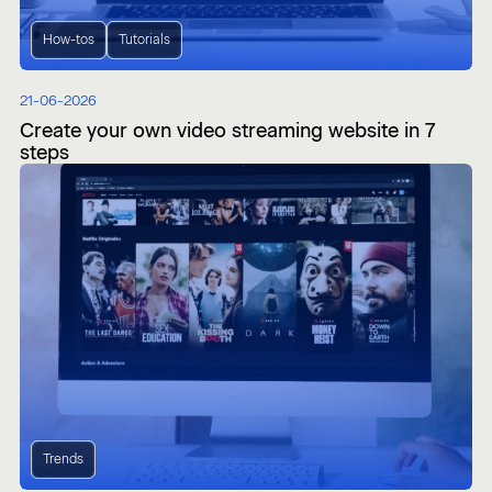
How-tos
Tutorials
21-06-2026
Create your own video streaming website in 7
steps
Trends