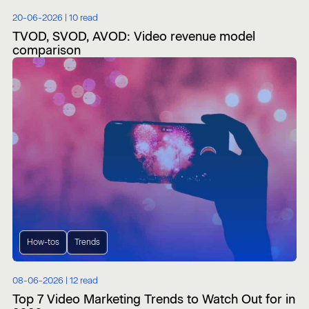
20-06-2026 |
10 read
TVOD, SVOD, AVOD: Video revenue model
comparison
How-tos
Trends
08-06-2026 |
12 read
Top 7 Video Marketing Trends to Watch Out for in