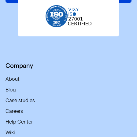
Company
About
Blog
Case studies
Careers
Help Center
Wiki