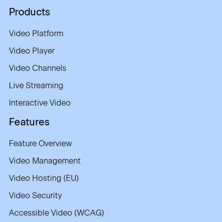
Products
Video Platform
Video Player
Video Channels
Live Streaming
Interactive Video
Features
Feature Overview
Video Management
Video Hosting (EU)
Video Security
Accessible Video (WCAG)