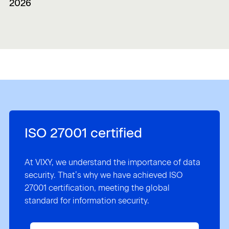
2026
ISO 27001 certified
At VIXY, we understand the importance of data
security. That’s why we have achieved ISO
27001 certification, meeting the global
standard for information security.