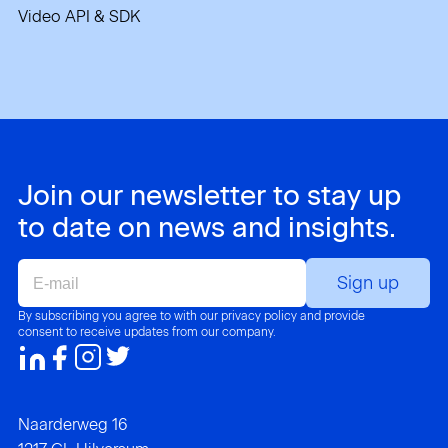
Video API & SDK
Join our newsletter to stay up
to date on news and insights.
E-
mail
By subscribing you agree to with our privacy policy and provide
consent to receive updates from our company.
Naarderweg 16