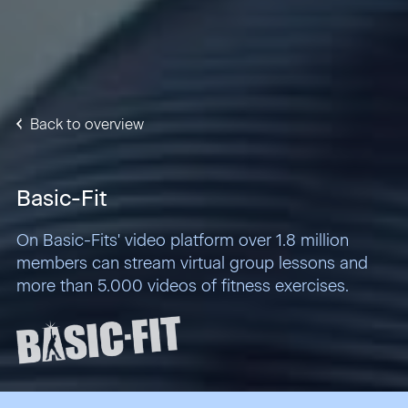
Back to overview
Basic-Fit
On Basic-Fits' video platform over 1.8 million
members can stream virtual group lessons and
more than 5.000 videos of fitness exercises.