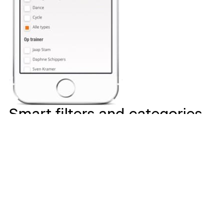
Smart filters and categories
to train with the video that
suits your fitness need
With over 200 videos our smart filters and categories
help you find the exercise you need. Find video’s based
on your favorite instructor, exercise, equipment, muscle
group or class you want to take. Don’t know what your