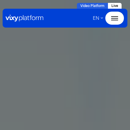
Naar
Video Platform
Live
hoofdinhoud
EN
Home
Products
Solutions
Cases
About VIXY
Resources
Contact