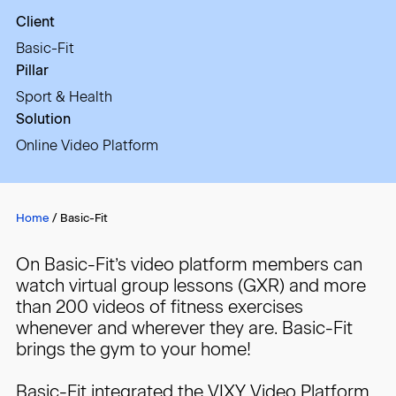
Client
Basic-Fit
Pillar
Sport & Health
Solution
Online Video Platform
Home
/
Basic-Fit
On Basic-Fit’s video platform members can
watch virtual group lessons (GXR) and more
than 200 videos of fitness exercises
whenever and wherever they are. Basic-Fit
brings the gym to your home!
Basic-Fit integrated the VIXY Video Platform