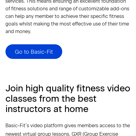
services. This means ensuring an excellent foundation
of fitness solutions and range of customizable add-ons
can help any member to achieve their specific fitness
goals whilst making the most effective use of their time
and money.
Go to Basic-Fit
Join high quality fitness video
classes from the best
instructors at home
Basic-Fit’s video platform gives members access to the
newest virtual group lessons. GXR (Group Exercise