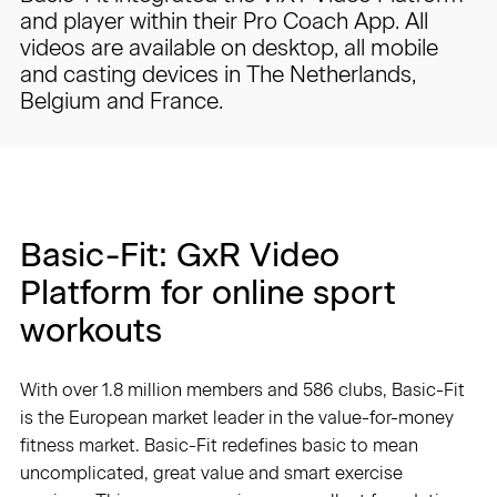
and player within their Pro Coach App. All
videos are available on desktop, all mobile
and casting devices in The Netherlands,
Belgium and France.
Basic-Fit: GxR Video
Platform for online sport
workouts
With over 1.8 million members and 586 clubs, Basic-Fit
is the European market leader in the value-for-money
fitness market. Basic-Fit redefines basic to mean
uncomplicated, great value and smart exercise