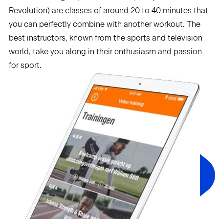
Revolution) are classes of around 20 to 40 minutes that
you can perfectly combine with another workout. The
best instructors, known from the sports and television
world, take you along in their enthusiasm and passion
for sport.