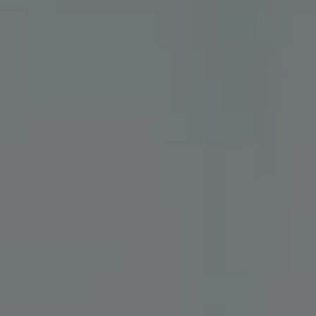
Sign in