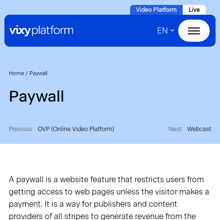
Naar
Video Platform
Live
hoofdinhoud
EN
Home
Products
Home
/
Paywall
Paywall
Solutions
Cases
Previous:
OVP (Online Video Platform)
Next:
Webcast
About VIXY
A paywall is a website feature that restricts users from
Resources
getting access to web pages unless the visitor makes a
payment. It is a way for publishers and content
Contact
providers of all stripes to generate revenue from the