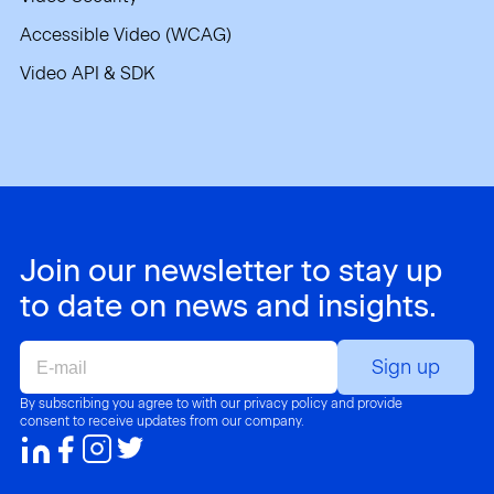
Accessible Video (WCAG)
Video API & SDK
Join our newsletter to stay up
to date on news and insights.
E-
mail
By subscribing you agree to with our privacy policy and provide
consent to receive updates from our company.