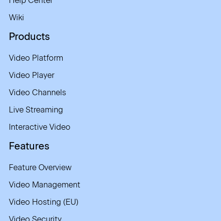
Help Center
Wiki
Products
Video Platform
Video Player
Video Channels
Live Streaming
Interactive Video
Features
Feature Overview
Video Management
Video Hosting (EU)
Video Security