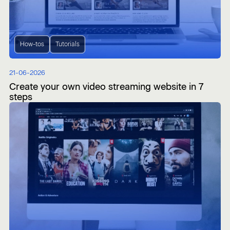
How-tos
Tutorials
21-06-2026
Create your own video streaming website in 7
steps