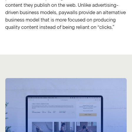
content they publish on the web. Unlike advertising-
driven business models, paywalls provide an alternative
Sign in
business model that is more focused on producing
quality content instead of being reliant on “clicks.”