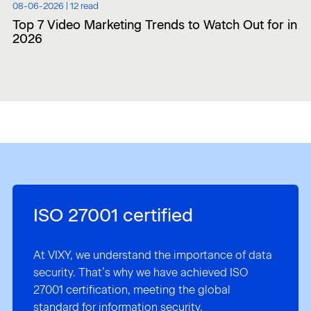
08-06-2026 |
12 read
Top 7 Video Marketing Trends to Watch Out for in
2026
ISO 27001 certified
At VIXY, we understand the importance of data
security. That’s why we have achieved ISO
27001 certification, meeting the global
standard for information security.