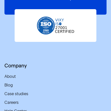
Company
About
Blog
Case studies
Careers