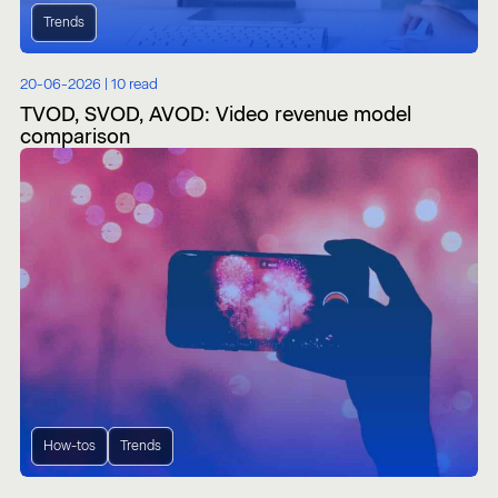
Trends
20-06-2026 |
10 read
TVOD, SVOD, AVOD: Video revenue model
comparison
How-tos
Trends